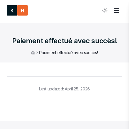
K
R
Paiement effectué avec succès!
Paiement effectué avec succès!
Home
Last updated:
April 25, 2026