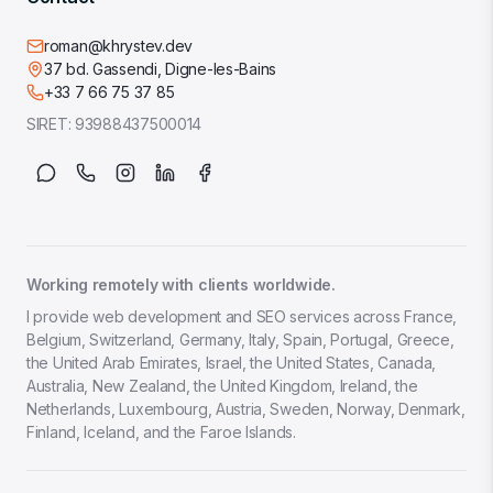
roman@khrystev.dev
37 bd. Gassendi, Digne-les-Bains
+33 7 66 75 37 85
SIRET:
93988437500014
Working remotely with clients worldwide.
I provide web development and SEO services across France,
Belgium, Switzerland, Germany, Italy, Spain, Portugal, Greece,
the United Arab Emirates, Israel, the United States, Canada,
Australia, New Zealand, the United Kingdom, Ireland, the
Netherlands, Luxembourg, Austria, Sweden, Norway, Denmark,
Finland, Iceland, and the Faroe Islands.