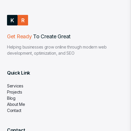
K
R
Get Ready
To Create Great
Helping businesses grow online through modern web
development, optimization, and SEO
Quick Link
Services
Projects
Blog
About Me
Contact
Contact