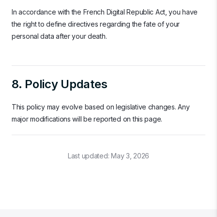
In accordance with the French Digital Republic Act, you have
the right to define directives regarding the fate of your
personal data after your death.
8. Policy Updates
This policy may evolve based on legislative changes. Any
major modifications will be reported on this page.
Last updated:
May 3, 2026