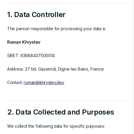
1. Data Controller
The person responsible for processing your data is:
Roman Khrystev
SIRET: 93988437500014
Address: 37 bd. Gassendi, Digne-les-Bains, France
Contact:
roman@khrystev.dev
2. Data Collected and Purposes
We collect the following data for specific purposes: