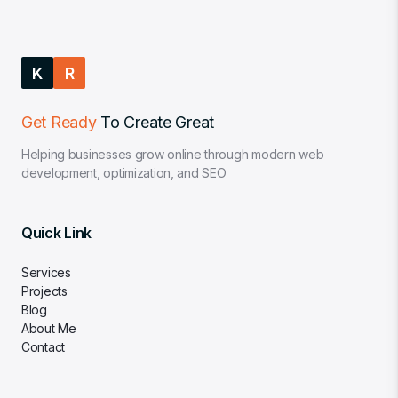
K
R
Get Ready
To Create Great
Helping businesses grow online through modern web
development, optimization, and SEO
Quick Link
Services
Projects
Blog
About Me
Contact