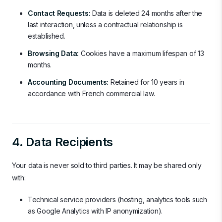
Contact Requests:
Data is deleted 24 months after the
last interaction, unless a contractual relationship is
established.
Browsing Data:
Cookies have a maximum lifespan of 13
months.
Accounting Documents:
Retained for 10 years in
accordance with French commercial law.
4. Data Recipients
Your data is never sold to third parties. It may be shared only
with:
Technical service providers (hosting, analytics tools such
as Google Analytics with IP anonymization).