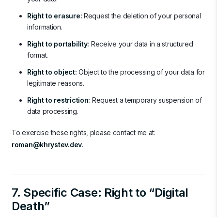
Right to erasure:
Request the deletion of your personal
information.
Right to portability:
Receive your data in a structured
format.
Right to object:
Object to the processing of your data for
legitimate reasons.
Right to restriction:
Request a temporary suspension of
data processing.
To exercise these rights, please contact me at:
roman@khrystev.dev
.
7. Specific Case: Right to “Digital
Death”