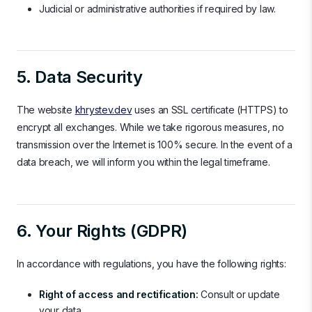
Judicial or administrative authorities if required by law.
5. Data Security
The website
khrystev.dev
uses an SSL certificate (HTTPS) to
encrypt all exchanges. While we take rigorous measures, no
transmission over the Internet is 100% secure. In the event of a
data breach, we will inform you within the legal timeframe.
6. Your Rights (GDPR)
In accordance with regulations, you have the following rights:
Right of access and rectification:
Consult or update
your data.