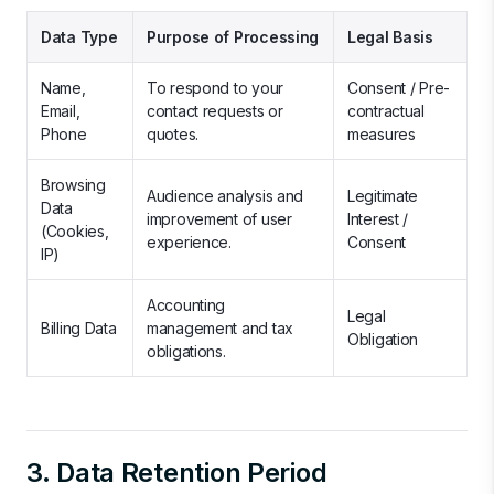
Data Type
Purpose of Processing
Legal Basis
Name,
To respond to your
Consent / Pre-
Email,
contact requests or
contractual
Phone
quotes.
measures
Browsing
Audience analysis and
Legitimate
Data
improvement of user
Interest /
(Cookies,
experience.
Consent
IP)
Accounting
Legal
Billing Data
management and tax
Obligation
obligations.
3. Data Retention Period