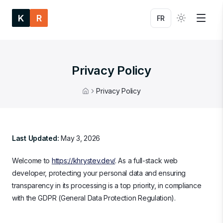
K
R
FR
Privacy Policy
Privacy Policy
Home
Last Updated:
May 3, 2026
Welcome to
https://khrystev.dev/
. As a full-stack web
developer, protecting your personal data and ensuring
transparency in its processing is a top priority, in compliance
with the GDPR (General Data Protection Regulation).