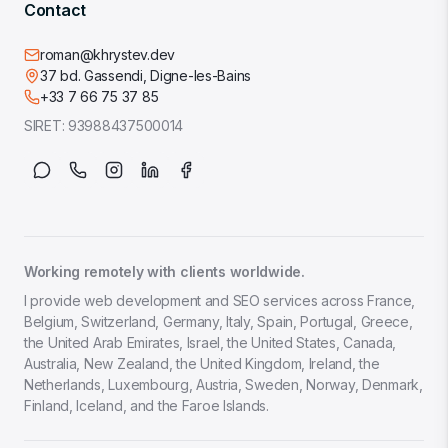
Contact
roman@khrystev.dev
37 bd. Gassendi, Digne-les-Bains
+33 7 66 75 37 85
SIRET:
93988437500014
Working remotely with clients worldwide.
I provide web development and SEO services across France,
Belgium, Switzerland, Germany, Italy, Spain, Portugal, Greece,
the United Arab Emirates, Israel, the United States, Canada,
Australia, New Zealand, the United Kingdom, Ireland, the
Netherlands, Luxembourg, Austria, Sweden, Norway, Denmark,
Finland, Iceland, and the Faroe Islands.