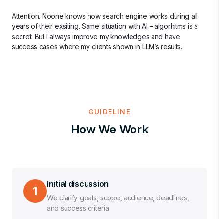
Attention. Noone knows how search engine works during all
years of their exsiting. Same situation with AI – algorhitms is a
secret. But I always improve my knowledges and have
success cases where my clients shown in LLM’s results.
GUIDELINE
How We Work
Initial discussion
1
We clarify goals, scope, audience, deadlines,
and success criteria.