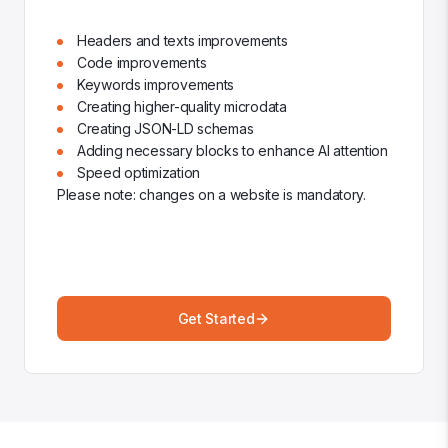
Headers and texts improvements
Code improvements
Keywords improvements
Creating higher-quality microdata
Creating JSON-LD schemas
Adding necessary blocks to enhance AI attention
Speed optimization
Please note: changes on a website is mandatory.
Get Started