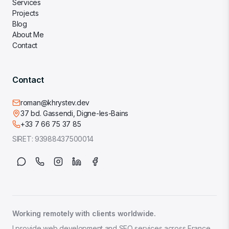
Services
Projects
Blog
About Me
Contact
Contact
roman@khrystev.dev
37 bd. Gassendi, Digne-les-Bains
+33 7 66 75 37 85
SIRET:
93988437500014
Working remotely with clients worldwide.
I provide web development and SEO services across France,