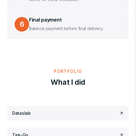
Final payment
6
Balance payment before final delivery.
PORTFOLIO
What I did
Dataslab
Tire-Go