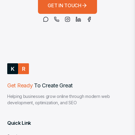
GET IN TOUCH
K
R
Get Ready
To Create Great
Helping businesses grow online through modern web
development, optimization, and SEO
Quick Link