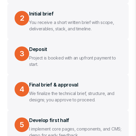
Initial brief
2
You receive a short written brief with scope,
deliverables, stack, and timeline.
Deposit
3
Project is booked with an upfront payment to
start.
Final brief & approval
4
We finalize the technical brief, structure, and
designs; you approve to proceed.
Develop first half
5
I implement core pages, components, and CMS;
demo for early feedback.