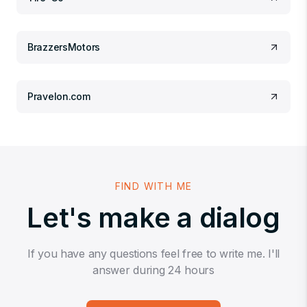
BrazzersMotors
Pravelon.com
FIND WITH ME
Let's make a dialog
If you have any questions feel free to write me. I'll
answer during 24 hours