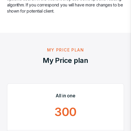
algorithm. If you correspond you will have more changes to be
shown for potential client.
MY PRICE PLAN
My Price plan
All in one
300