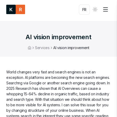
K
R
FR
AI vision improvement
Services
AI vision improvement
Home
World changes very fast and search engines is not an
exception. AI platforms are becoming the new search engines.
Searchng via Google or another search engine going down. In
2025 Research has shown that AI Overviews can cause a
whopping 15-64% decline in organic traffic, based on industry
and search type. With that situation we should think about how
to be more visible for AI systems. I can solve this issue for you
by changing struckture of your online business. When AI
systems search in the interent they use some specific reading