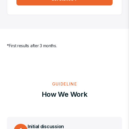
*First results after 3 months
.
GUIDELINE
How We Work
Initial discussion