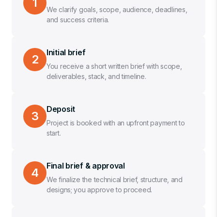
1
We clarify goals, scope, audience, deadlines,
and success criteria.
Initial brief
2
You receive a short written brief with scope,
deliverables, stack, and timeline.
Deposit
3
Project is booked with an upfront payment to
start.
Final brief & approval
4
We finalize the technical brief, structure, and
designs; you approve to proceed.