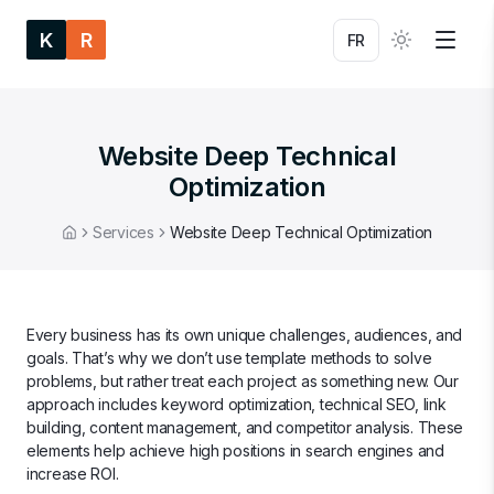
K
R
FR
Website Deep Technical
Optimization
Services
Website Deep Technical Optimization
Home
Every business has its own unique challenges, audiences, and
goals. That’s why we don’t use template methods to solve
problems, but rather treat each project as something new. Our
approach includes keyword optimization, technical SEO, link
building, content management, and competitor analysis. These
elements help achieve high positions in search engines and
increase ROI.