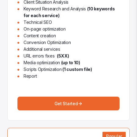
Client Situation Analysis
Keyword Research and Analysis
(10 keywords
for each service)
Technical SEO
On-page optimization
Content creation
Conversion Optimization
Additional services
URL errors fixes
(5XX)
Media optimization
(up to 10)
Scripts Optimization
(1 custom file)
Report
Get Started