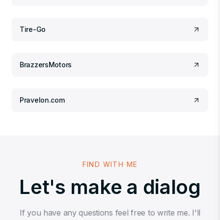
Tire-Go
BrazzersMotors
Pravelon.com
FIND WITH ME
Let's make a dialog
If you have any questions feel free to write me. I'll