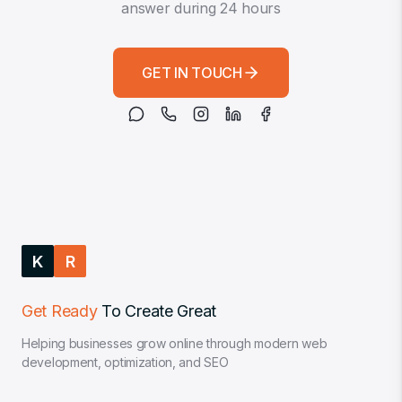
answer during 24 hours
GET IN TOUCH
K
R
Get Ready
To Create Great
Helping businesses grow online through modern web
development, optimization, and SEO