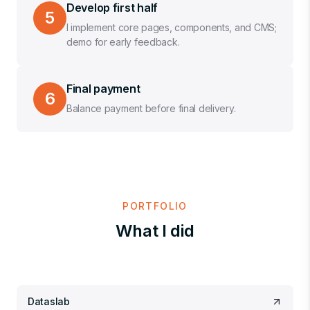
Develop first half
5
I implement core pages, components, and CMS;
demo for early feedback.
Final payment
6
Balance payment before final delivery.
PORTFOLIO
What I did
Dataslab