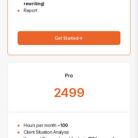
rewriting)
Report
Get Started
Pro
2499
Hours per month
– 100
Client Situation Analysis