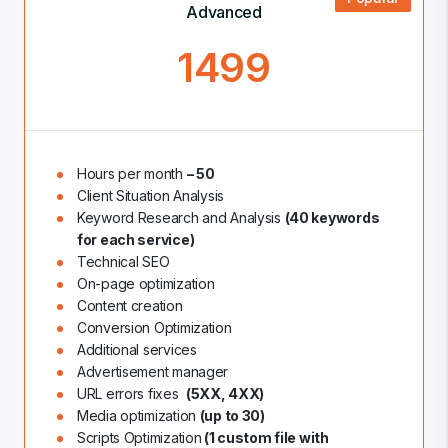
Advanced
1499
Hours per month
– 50
Client Situation Analysis
Keyword Research and Analysis
(40 keywords
for each service)
Technical SEO
On-page optimization
Content creation
Conversion Optimization
Additional services
Advertisement manager
URL errors fixes
(5XX, 4XX)
Media optimization
(up to 30)
Scripts Optimization
(1 custom file with