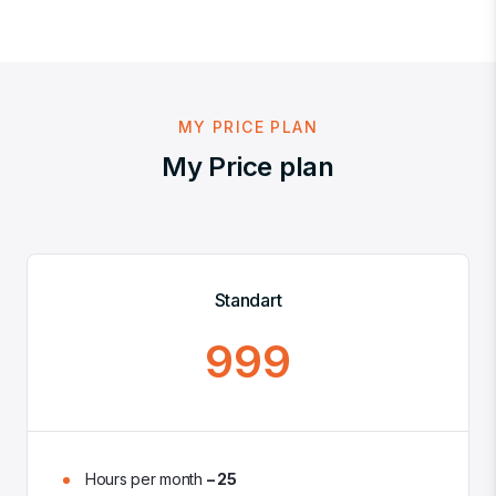
MY PRICE PLAN
My Price plan
Standart
999
Hours per month
– 25