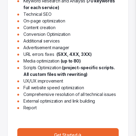
Keyword Research and Analysis
(70 keywords
for each service)
Technical SEO
On-page optimization
Content creation
Conversion Optimization
Additional services
Advertisement manager
URL errors fixes
(5XX, 4XX, 3XX)
Media optimization
(up to 80)
Scripts Optimization
(project-specific scripts.
All custom files with rewriting)
UX/UX improvement
Full website speed optimization
Comprehensive resolution of all technical issues
External optimization and link building
Report
Get Started