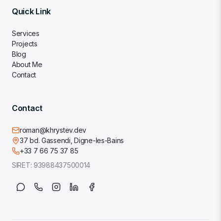
Quick Link
Services
Projects
Blog
About Me
Contact
Contact
roman@khrystev.dev
37 bd. Gassendi, Digne-les-Bains
+33 7 66 75 37 85
SIRET:
93988437500014