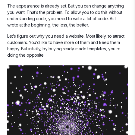
The appearance is already set. But you can change anything
you want. That’s the problem. To allow you to do this without
understanding code, you need to write a lot of code. As I
wrote at the beginning, the less, the better.
Let’s figure out why you need a website. Most likely, to attract
customers. You’d like to have more of them and keep them
happy. But initially, by buying ready-made templates, you’re
doing the opposite.