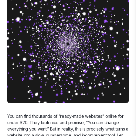
You can find thousands of “ready-made websites” online for
under $20. They look nice and promise, “You can change
everything you want.” But in reality, this is precisely what turns a
website into a slow, cumbersome, and inconvenient tool. Let