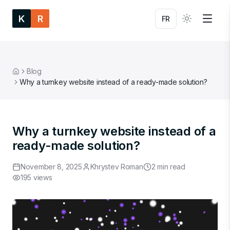
K
R
FR
Blog
Home
Why a turnkey website instead of a ready-made solution?
Why a turnkey website instead of a
ready-made solution?
November 8, 2025
Khrystev Roman
2
min read
195
views