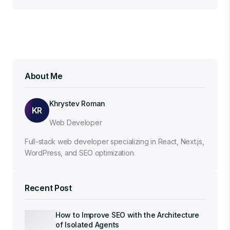
About Me
Khrystev Roman
KR
Web Developer
Full-stack web developer specializing in React, Next.js,
WordPress, and SEO optimization.
Recent Post
How to Improve SEO with the Architecture
of Isolated Agents