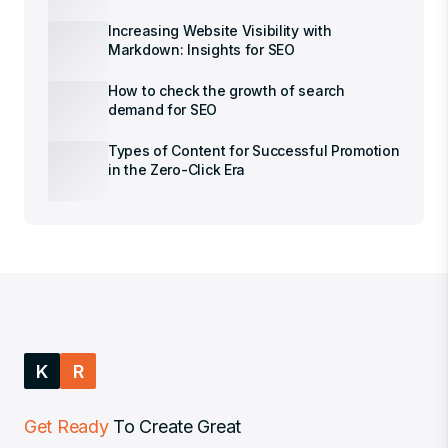
Increasing Website Visibility with
Markdown: Insights for SEO
How to check the growth of search
demand for SEO
Types of Content for Successful Promotion
in the Zero-Click Era
K
R
Get Ready
To Create Great