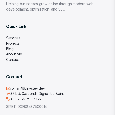
Helping businesses grow online through modern web
development, optimization, and SEO
Quick Link
Services
Projects
Blog
About Me
Contact
Contact
roman@khrystev.dev
37 bd. Gassendi, Digne-les-Bains
+33 7 66 75 37 85
SIRET:
93988437500014