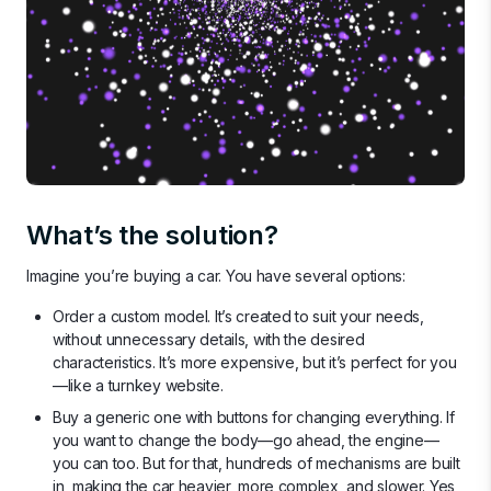
What’s the solution?
Imagine you’re buying a car. You have several options:
Order a custom model. It’s created to suit your needs,
without unnecessary details, with the desired
characteristics. It’s more expensive, but it’s perfect for you
—like a turnkey website.
Buy a generic one with buttons for changing everything. If
you want to change the body—go ahead, the engine—
you can too. But for that, hundreds of mechanisms are built
in, making the car heavier, more complex, and slower. Yes,