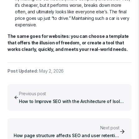
it’s cheaper, but it performs worse, breaks down more
often, and ultimately looks like everyone else’s. The final
price goes up just “to drive.” Maintaining such a car is very
expensive.
The same goes for websites: you can choose a template
that offers the illusion of freedom, or create a tool that
works clearly, quickly, and meets your real-world needs.
Post Updated
:
May 2, 2026
Previous post
How to Improve SEO with the Architecture of Isolated Agents
Next post
How page structure affects SEO and user retention