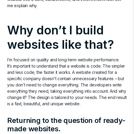
me explain why.
Why don’t I build
websites like that?
I’m focused on quality and long-term website performance.
It’s important to understand that a website is code. The simpler
and less code, the faster it works. A website created for a
specific company doesn’t contain unnecessary features – but
you don’t need to change everything. The developers write
everything they need, taking everything into account. And why
change it? The design is tailored to your needs. The end result
is a fast, beautiful, and unique website.
Returning to the question of ready-
made websites.