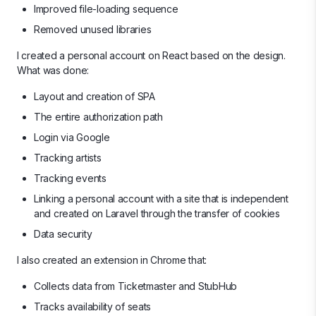
Improved file-loading sequence
Removed unused libraries
I created a personal account on React based on the design.
What was done:
Layout and creation of SPA
The entire authorization path
Login via Google
Tracking artists
Tracking events
Linking a personal account with a site that is independent
and created on Laravel through the transfer of cookies
Data security
I also created an extension in Chrome that:
Collects data from Ticketmaster and StubHub
Tracks availability of seats