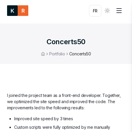
K
R
FR
Concerts50
Portfolio
Concerts50
Home
I joined the project team as a front-end developer. Together,
we optimized the site speed and improved the code. The
improvements led to the following results:
Improved site speed by 3 times
Custom scripts were fully optimized by me manually