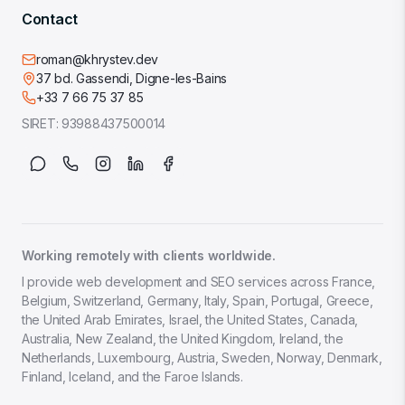
Contact
roman@khrystev.dev
37 bd. Gassendi, Digne-les-Bains
+33 7 66 75 37 85
SIRET:
93988437500014
Working remotely with clients worldwide.
I provide web development and SEO services across France,
Belgium, Switzerland, Germany, Italy, Spain, Portugal, Greece,
the United Arab Emirates, Israel, the United States, Canada,
Australia, New Zealand, the United Kingdom, Ireland, the
Netherlands, Luxembourg, Austria, Sweden, Norway, Denmark,
Finland, Iceland, and the Faroe Islands.