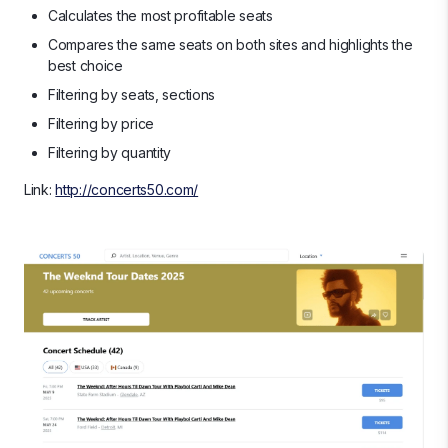
Calculates the most profitable seats
Compares the same seats on both sites and highlights the
best choice
Filtering by seats, sections
Filtering by price
Filtering by quantity
Link:
http://concerts50.com/