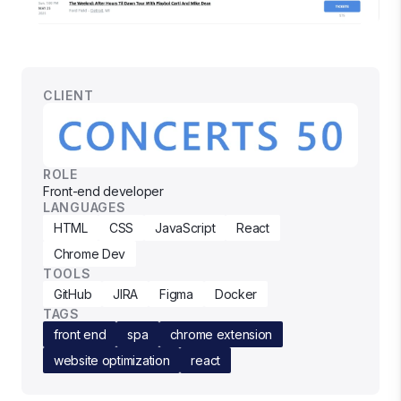
CLIENT
ROLE
Front-end developer
LANGUAGES
HTML
CSS
JavaScript
React
Chrome Dev
TOOLS
GitHub
JIRA
Figma
Docker
TAGS
front end
spa
chrome extension
website optimization
react