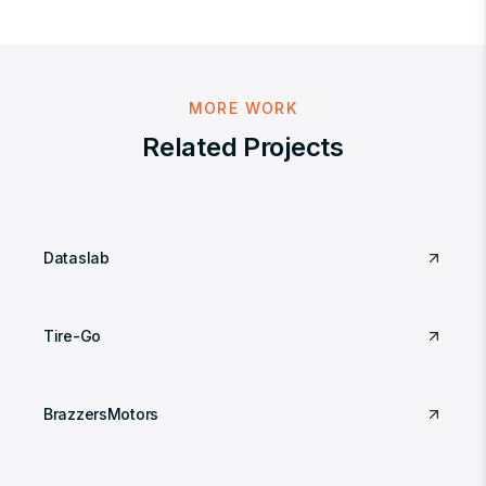
MORE WORK
Related Projects
Dataslab
Tire-Go
BrazzersMotors