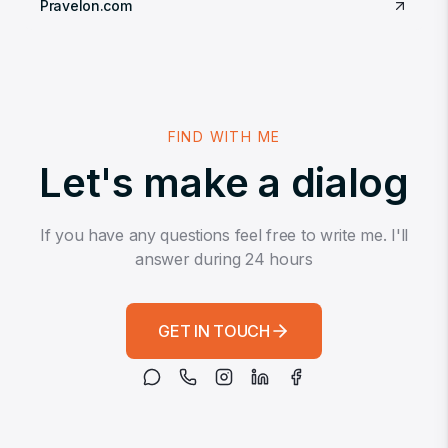
Pravelon.com
FIND WITH ME
Let's make a dialog
If you have any questions feel free to write me. I'll
answer during 24 hours
GET IN TOUCH