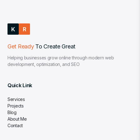
K
R
Get Ready
To Create Great
Helping businesses grow online through modern web
development, optimization, and SEO
Quick Link
Services
Projects
Blog
About Me
Contact